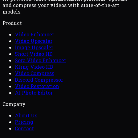
and compress your videos with state-of-the-art
models.
Product
Video Enhancer
Video Upscaler
Image Upscaler
Short Video HD
Sora Video Enhancer
Kling Video HD
Video Compress
Discord Compressor
Video Restoration
AI Photo Editor
Company
About Us
Pricing
Contact