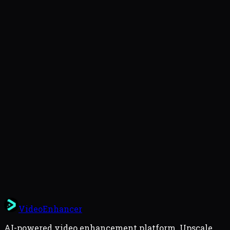
Video Enhancer
Up to 10 minutes
Video Compress FAQ
Is this video compressor really free?
Can I compress video without losing quality?
How much can I reduce video file size?
What is the best free video compressor online?
How do I compress video for email or WhatsApp?
How long does video compression take?
Which video formats can I compress?
VideoEnhancer
AI-powered video enhancement platform. Upscale