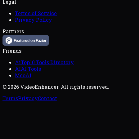
Legal
Terms of Service
Privacy Policy
Partners
Friends
AiTop10 Tools Directory
AIAI Tools
MeoAI
©
2026
VideoEnhancer. All rights reserved.
Terms
Privacy
Contact