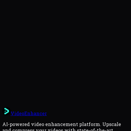
Kling Video HD FAQ
How do I enhance Kling video quality?
Which AI video generators are supported?
Will it change the creative intent of my AI video?
How much resolution improvement can I expect?
What’s the maximum clip length?
Does it handle text overlays in AI videos?
What’s the success rate?
How much does it cost to enhance Kling video?
Can I close my browser during processing?
How does this compare to manually upscaling in Topaz or DaVinci?
VideoEnhancer
AI-powered video enhancement platform. Upscale
and compress your videos with state-of-the-art