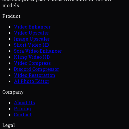
models.
Product
Video Enhancer
Video Upscaler
Image Upscaler
Short Video HD
Sora Video Enhancer
Kling Video HD
Video Compress
Discord Compressor
Video Restoration
AI Photo Editor
Company
About Us
Pricing
Contact
Legal