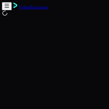
VideoEnhancer
Enhance Kling Videos
Upscale
Kling AI Video to 4K
Fix softness, flickering, and grain in Kling AI-
generated videos. Enhance Kling video output to
broadcast-grade 4K in under 2 minutes.