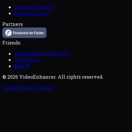
Terms of Service
Privacy Policy
Partners
Friends
AiTop10 Tools Directory
AIAI Tools
MeoAI
©
2026
VideoEnhancer. All rights reserved.
Terms
Privacy
Contact