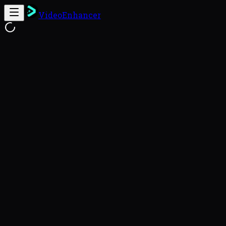
VideoEnhancer
Free Online Video Enhancer
Enhance
This video enhancer uses FlashVSR to reconstruct genu
videos with a 93.8% success rate (VideoEnhancer Benc