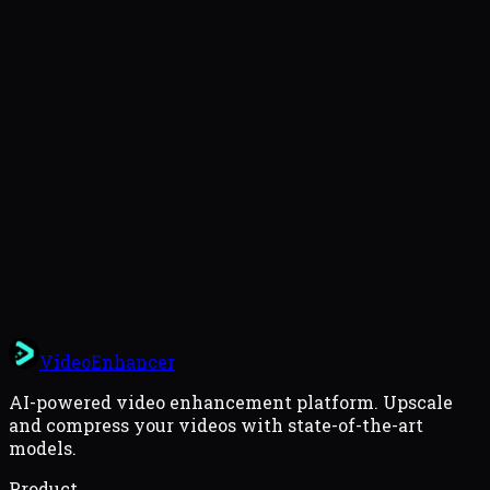
Is this video enhancer free?
What formats does the video enhancer support?
How long does video enhancement take?
What AI powers this video enhancer?
What videos does the enhancer work best on?
Does video enhancement affect text or subtitles?
Is there content moderation?
What’s the success rate?
Can I close my browser while the video enhancer works?
How does this compare to Topaz Video AI?
VideoEnhancer
AI-powered video enhancement platform. Upscale
and compress your videos with state-of-the-art
models.
Product