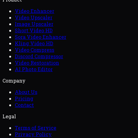
Video Enhancer
Video Upscaler
Image Upscaler
Short Video HD
Sora Video Enhancer
Kling Video HD
Video Compress
Discord Compressor
Video Restoration
AI Photo Editor
Company
About Us
Pricing
Contact
Legal
Terms of Service
Privacy Policy