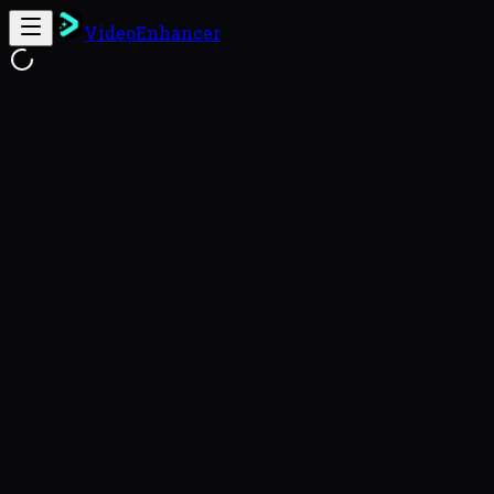
VideoEnhancer
Free Online Video Enhancer
Enhance Video to HD & 4K
This video enhancer uses FlashVSR to reconstruct
genuine detail in your footage — delivering 3–6 dB
higher PSNR than standard upscaling across 18,023
processed videos with a 93.8% success rate
(VideoEnhancer Benchmark, 2025). Upload, enhance,
download.