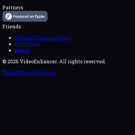
Partners
Friends
AiTop10 Tools Directory
AIAI Tools
MeoAI
©
2026
VideoEnhancer. All rights reserved.
Terms
Privacy
Contact