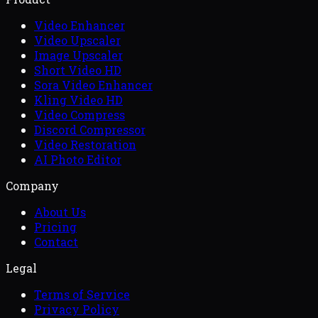
Video Enhancer
Video Upscaler
Image Upscaler
Short Video HD
Sora Video Enhancer
Kling Video HD
Video Compress
Discord Compressor
Video Restoration
AI Photo Editor
Company
About Us
Pricing
Contact
Legal
Terms of Service
Privacy Policy