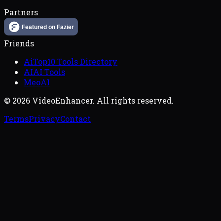
Partners
Friends
AiTop10 Tools Directory
AIAI Tools
MeoAI
©
2026
VideoEnhancer. All rights reserved.
Terms
Privacy
Contact