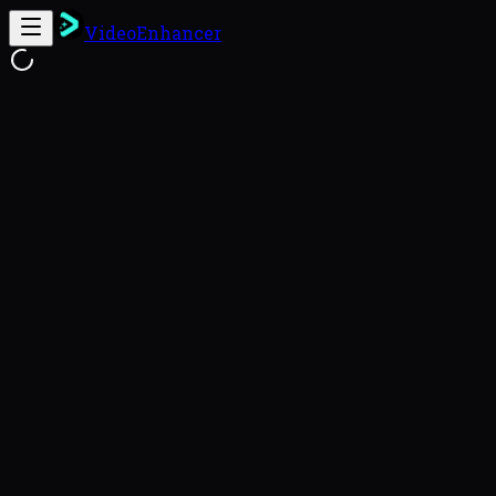
VideoEnhancer
Free Online Video Enhancer
Enhance Video to HD & 4K
This video enhancer uses FlashVSR to reconstruct
genuine detail in your footage — delivering 3–6 dB
higher PSNR than standard upscaling across 18,023
processed videos with a 93.8% success rate
(VideoEnhancer Benchmark, 2025). Upload, enhance,
download.