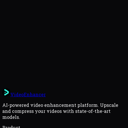
Is this video enhancer free?
What formats does the video enhancer support?
How long does video enhancement take?
What AI powers this video enhancer?
What videos does the enhancer work best on?
Does video enhancement affect text or subtitles?
Is there content moderation?
What’s the success rate?
Can I close my browser while the video enhancer works?
How does this compare to Topaz Video AI?
VideoEnhancer
AI-powered video enhancement platform. Upscale
and compress your videos with state-of-the-art
models.
Product