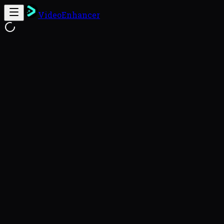
VideoEnhancer
Free Online Video Enhancer
Enhance Video to HD & 4K
This video enhancer uses FlashVSR to reconstruct
genuine detail in your footage — delivering 3–6 dB
higher PSNR than standard upscaling across 18,023
processed videos with a 93.8% success rate
(VideoEnhancer Benchmark, 2025). Upload, enhance,
download.