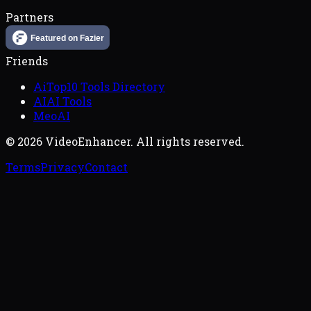
Partners
Friends
AiTop10 Tools Directory
AIAI Tools
MeoAI
©
2026
VideoEnhancer. All rights reserved.
Terms
Privacy
Contact