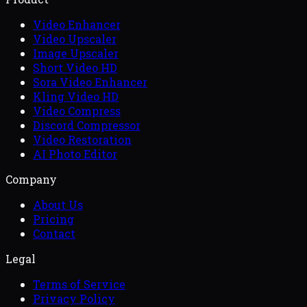
Video Enhancer
Video Upscaler
Image Upscaler
Short Video HD
Sora Video Enhancer
Kling Video HD
Video Compress
Discord Compressor
Video Restoration
AI Photo Editor
Company
About Us
Pricing
Contact
Legal
Terms of Service
Privacy Policy