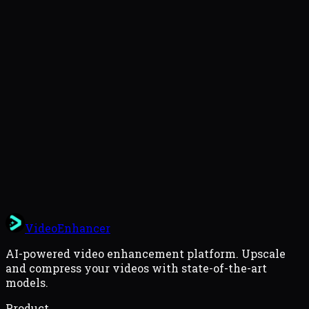
Is this video enhancer free?
What formats does the video enhancer support?
How long does video enhancement take?
What AI powers this video enhancer?
What videos does the enhancer work best on?
Does video enhancement affect text or subtitles?
Is there content moderation?
What’s the success rate?
Can I close my browser while the video enhancer works?
How does this compare to Topaz Video AI?
VideoEnhancer
AI-powered video enhancement platform. Upscale
and compress your videos with state-of-the-art
models.
Product