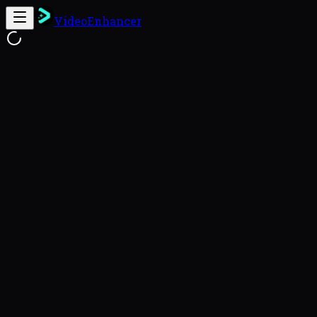
VideoEnhancer
AI Video Upscaler
Upscale to 4K in
One Step
One-step SeedVR2 diffusion model. Upscale video
and images to 4K — 10× faster than traditional AI.