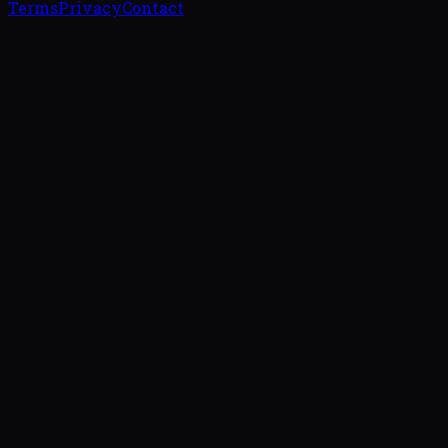
Terms
Privacy
Contact