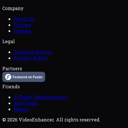
Company
About Us
Pricing
Contact
Legal
Terms of Service
Privacy Policy
Partners
Friends
AiTop10 Tools Directory
AIAI Tools
MeoAI
©
2026
VideoEnhancer. All rights reserved.