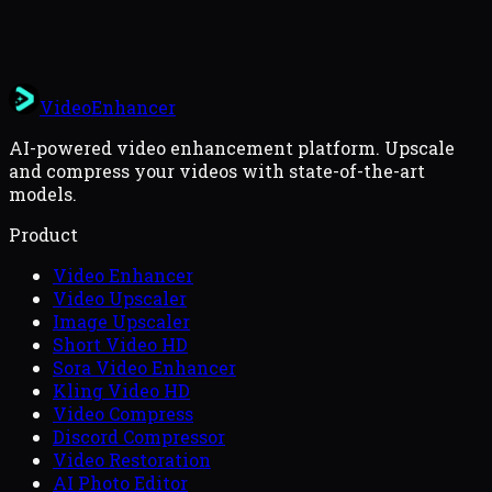
Do you screen uploaded content?
How does this compare to Topaz Video AI?
VideoEnhancer
AI-powered video enhancement platform. Upscale
and compress your videos with state-of-the-art
models.
Product
Video Enhancer
Video Upscaler
Image Upscaler
Short Video HD
Sora Video Enhancer
Kling Video HD
Video Compress
Discord Compressor
Video Restoration
AI Photo Editor