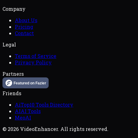
Company
About Us
Pricing
Contact
Legal
Terms of Service
Privacy Policy
Partners
Friends
AiTop10 Tools Directory
AIAI Tools
MeoAI
©
2026
VideoEnhancer. All rights reserved.