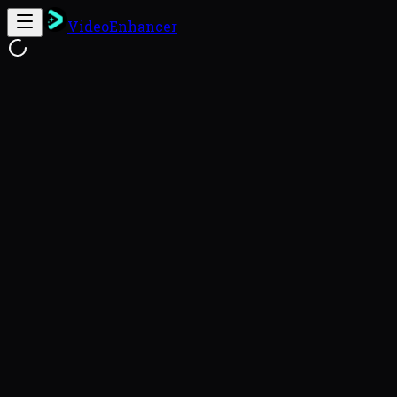
VideoEnhancer
AI Video Upscaler
Upscale to 4K in
One Step
One-step SeedVR2 diffusion model. Upscale video
and images to 4K — 10× faster than traditional AI.