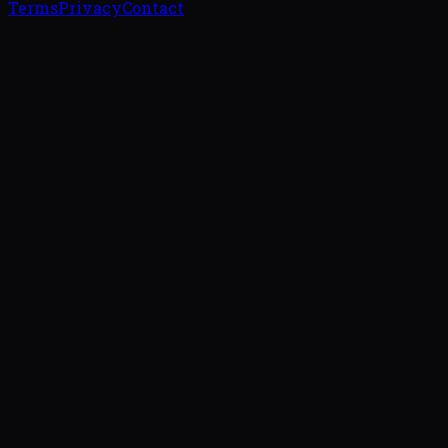
Terms
Privacy
Contact