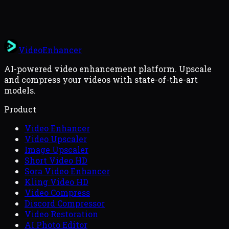
Do you screen uploaded content?
How does this compare to Topaz Video AI?
VideoEnhancer
AI-powered video enhancement platform. Upscale
and compress your videos with state-of-the-art
models.
Product
Video Enhancer
Video Upscaler
Image Upscaler
Short Video HD
Sora Video Enhancer
Kling Video HD
Video Compress
Discord Compressor
Video Restoration
AI Photo Editor