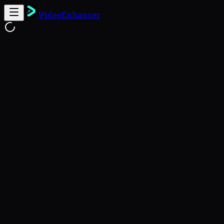
VideoEnhancer
Free Online Video Enhancer
Enhance Video to HD & 4K
This video enhancer uses FlashVSR to reconstruct
genuine detail in your footage — delivering 3–6 dB
higher PSNR than standard upscaling across 18,023
processed videos with a 93.8% success rate
(VideoEnhancer Benchmark, 2025). Upload, enhance,
download.