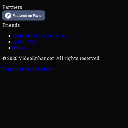
Partners
Friends
AiTop10 Tools Directory
AIAI Tools
MeoAI
©
2026
VideoEnhancer. All rights reserved.
Terms
Privacy
Contact