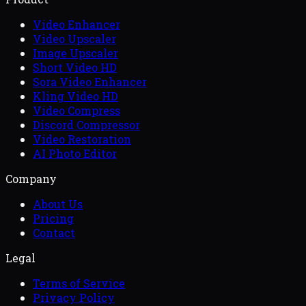
Video Enhancer
Video Upscaler
Image Upscaler
Short Video HD
Sora Video Enhancer
Kling Video HD
Video Compress
Discord Compressor
Video Restoration
AI Photo Editor
Company
About Us
Pricing
Contact
Legal
Terms of Service
Privacy Policy