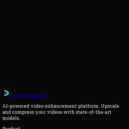
Is this video enhancer free?
What formats does the video enhancer support?
How long does video enhancement take?
What AI powers this video enhancer?
What videos does the enhancer work best on?
Does video enhancement affect text or subtitles?
Is there content moderation?
What’s the success rate?
Can I close my browser while the video enhancer works?
How does this compare to Topaz Video AI?
VideoEnhancer
AI-powered video enhancement platform. Upscale
and compress your videos with state-of-the-art
models.
Product