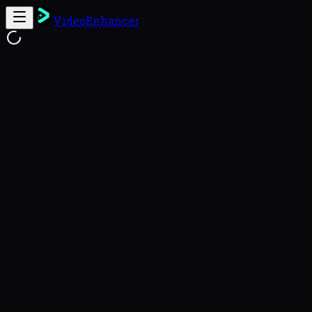
VideoEnhancer
Free Online Video Enhancer
Enhance
This video enhancer uses FlashVSR to reconstruct genu
videos with a 93.8% success rate (VideoEnhancer Benc