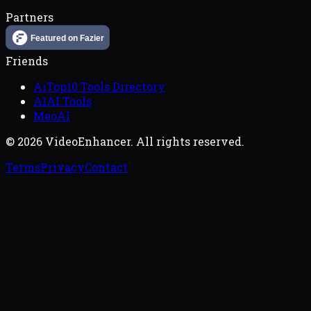
Partners
Friends
AiTop10 Tools Directory
AIAI Tools
MeoAI
©
2026
VideoEnhancer. All rights reserved.
Terms
Privacy
Contact