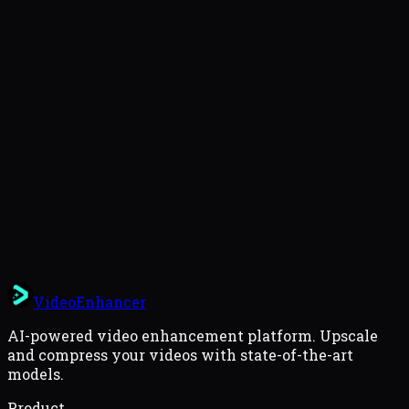
Is this video enhancer free?
What formats does the video enhancer support?
How long does video enhancement take?
What AI powers this video enhancer?
What videos does the enhancer work best on?
Does video enhancement affect text or subtitles?
Is there content moderation?
What’s the success rate?
Can I close my browser while the video enhancer works?
How does this compare to Topaz Video AI?
VideoEnhancer
AI-powered video enhancement platform. Upscale
and compress your videos with state-of-the-art
models.
Product