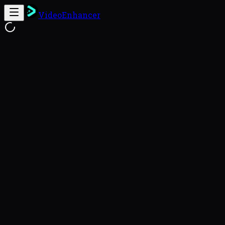
VideoEnhancer
Free Online Video Enhancer
Enhance Video to HD & 4K
This video enhancer uses FlashVSR to reconstruct
genuine detail in your footage — delivering 3–6 dB
higher PSNR than standard upscaling across 18,023
processed videos with a 93.8% success rate
(VideoEnhancer Benchmark, 2025). Upload, enhance,
download.