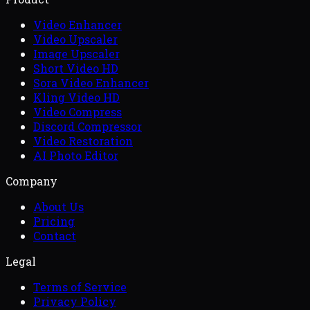
Video Enhancer
Video Upscaler
Image Upscaler
Short Video HD
Sora Video Enhancer
Kling Video HD
Video Compress
Discord Compressor
Video Restoration
AI Photo Editor
Company
About Us
Pricing
Contact
Legal
Terms of Service
Privacy Policy