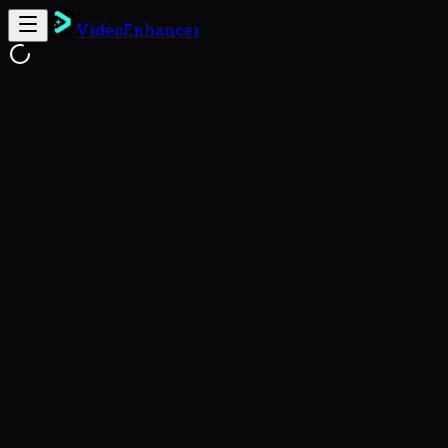
VideoEnhancer
Free Online Video Enhancer
Enhance
This video enhancer uses FlashVSR to reconstruct genu
videos with a 93.8% success rate (VideoEnhancer Benc