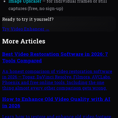
Image Upscaler
— for individual frames or still
captures (free, no sign-up)
Ready to try it yourself?
Try
Video Enhancer
→
More Articles
Best Video Restoration Software in 2026: 7
Tools Compared
An honest comparison of video restoration software
in 2026 — Topaz, DaVinci Resolve, Filmora, AVCLabs,
Phoenix and free online tools. Including the one
thing almost every other comparison gets wrong.
How to Enhance Old Video Quality with AI
in 2026
Learn how to restore and enhance old video footage