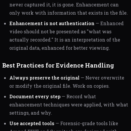
never captured it, it is gone. Enhancement can
only work with information that exists in the file.
Enhancement is not authentication
— Enhanced
video should not be presented as "what was
actually recorded." It is an interpretation of the
original data, enhanced for better viewing.
Best Practices for Evidence Handling
Always preserve the original
— Never overwrite
or modify the original file. Work on copies.
Document every step
— Record what
enhancement techniques were applied, with what
settings, and why.
Use accepted tools
— Forensic-grade tools like