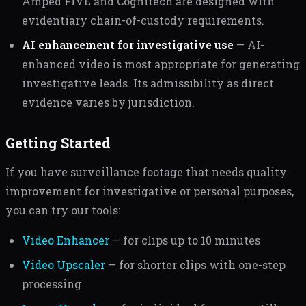
Amped FIVE and Cognitech are designed with
evidentiary chain-of-custody requirements.
AI enhancement for investigative use
— AI-
enhanced video is most appropriate for generating
investigative leads. Its admissibility as direct
evidence varies by jurisdiction.
Getting Started
If you have surveillance footage that needs quality
improvement for investigative or personal purposes,
you can try our tools:
Video Enhancer
— for clips up to 10 minutes
Video Upscaler
— for shorter clips with one-step
processing