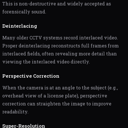
This is non-destructive and widely accepted as
forensically sound.
Deinterlacing
Many older CCTV systems record interlaced video.
Proper deinterlacing reconstructs full frames from
interlaced fields, often revealing more detail than
viewing the interlaced video directly.
Perspective Correction
When the camera is at an angle to the subject (e.g.,
overhead view of a license plate), perspective
correction can straighten the image to improve
readability.
Super-Resolution