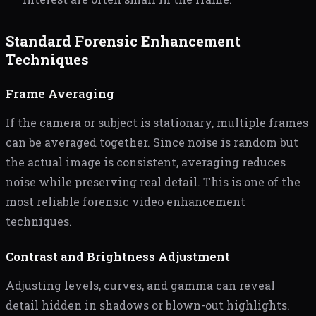
Standard Forensic Enhancement
Techniques
Frame Averaging
If the camera or subject is stationary, multiple frames
can be averaged together. Since noise is random but
the actual image is consistent, averaging reduces
noise while preserving real detail. This is one of the
most reliable forensic video enhancement
techniques.
Contrast and Brightness Adjustment
Adjusting levels, curves, and gamma can reveal
detail hidden in shadows or blown-out highlights.