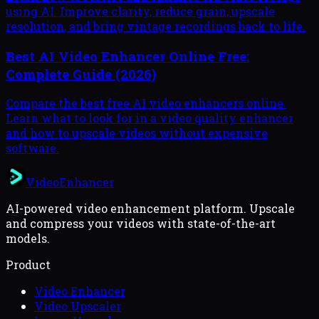
using AI. Improve clarity, reduce grain, upscale
resolution, and bring vintage recordings back to life.
Best AI Video Enhancer Online Free:
Complete Guide (2026)
Compare the best free AI video enhancers online.
Learn what to look for in a video quality enhancer
and how to upscale videos without expensive
software.
VideoEnhancer
AI-powered video enhancement platform. Upscale
and compress your videos with state-of-the-art
models.
Product
Video Enhancer
Video Upscaler