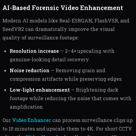
AI-Based Forensic Video Enhancement
Modern AI models like Real-ESRGAN, FlashVSR, and
SeedVR2 can dramatically improve the visual
quality of surveillance footage:
Resolution increase
— 2–4× upscaling with
genuine-looking detail recovery.
Noise reduction
— Removing grain and
compression artifacts while preserving edges.
Low-light enhancement
— Brightening dark
footage while reducing the noise that comes with
amplification.
Our
Video Enhancer
can process surveillance clips up
to 10 minutes and upscale them to 4K. For short CCTV