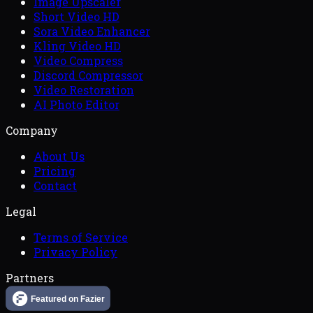
Image Upscaler
Short Video HD
Sora Video Enhancer
Kling Video HD
Video Compress
Discord Compressor
Video Restoration
AI Photo Editor
Company
About Us
Pricing
Contact
Legal
Terms of Service
Privacy Policy
Partners