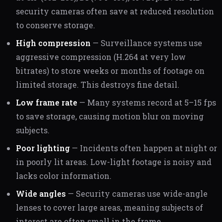
security cameras often save at reduced resolution
to conserve storage.
High compression
— Surveillance systems use
aggressive compression (H.264 at very low
bitrates) to store weeks or months of footage on
limited storage. This destroys fine detail.
Low frame rate
— Many systems record at 5–15 fps
to save storage, causing motion blur on moving
subjects.
Poor lighting
— Incidents often happen at night or
in poorly lit areas. Low-light footage is noisy and
lacks color information.
Wide angles
— Security cameras use wide-angle
lenses to cover large areas, meaning subjects of
interest are often small in the frame.