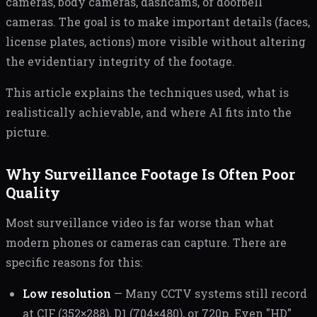
cameras, body cameras, dashcams, or doorbell
cameras. The goal is to make important details (faces,
license plates, actions) more visible without altering
the evidentiary integrity of the footage.
This article explains the techniques used, what is
realistically achievable, and where AI fits into the
picture.
Why Surveillance Footage Is Often Poor
Quality
Most surveillance video is far worse than what
modern phones or cameras can capture. There are
specific reasons for this:
Low resolution
— Many CCTV systems still record
at CIF (352×288), D1 (704×480), or 720p. Even "HD"