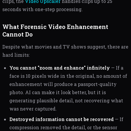
clips, the
Video Upscaler
handles clips up to 25
seconds with one-step processing.
What Forensic Video Enhancement
Cannot Do
Despite what movies and TV shows suggest, there are
hard limits:
You cannot "zoom and enhance" infinitely
— If a
face is 10 pixels wide in the original, no amount of
enhancement will produce a passport-quality
photo. AI can make it look better, but it is
generating plausible detail, not recovering what
was never captured.
Destroyed information cannot be recovered
— If
compression removed the detail, or the sensor