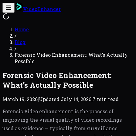
VideoEnhancer
Home
/
Blog
/
Forensic Video Enhancement: What’s Actually
Possible
Forensic Video Enhancement:
What’s Actually Possible
March 19, 2026
|
Updated
July 14, 2026
|
7 min read
Forensic video enhancement is the process of
improving the visual quality of video recordings
used as evidence — typically from surveillance