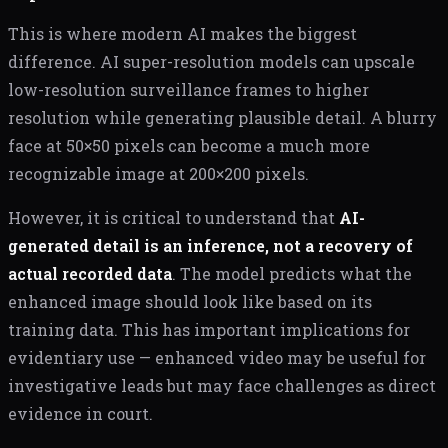
This is where modern AI makes the biggest
difference. AI super-resolution models can upscale
low-resolution surveillance frames to higher
resolution while generating plausible detail. A blurry
face at 50×50 pixels can become a much more
recognizable image at 200×200 pixels.
However, it is critical to understand that
AI-
generated detail is an inference, not a recovery of
actual recorded data
. The model predicts what the
enhanced image should look like based on its
training data. This has important implications for
evidentiary use — enhanced video may be useful for
investigative leads but may face challenges as direct
evidence in court.